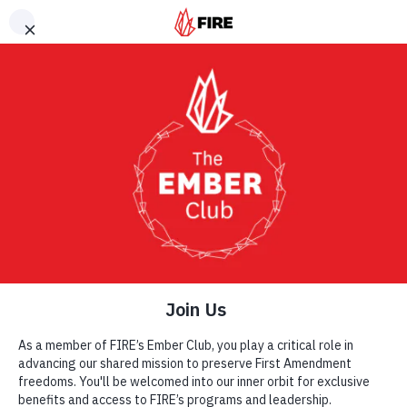
Skip to main content
Explore This Section
Get Involved
SHARE
MAKE A DIFFERENCE
Donate
Monthly Donor Club
More Ways to Donate
Send a Gift by Mail or Phone